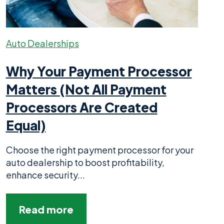
Auto Dealerships
Why Your Payment Processor
Matters (Not All Payment
Processors Are Created
Equal)
Choose the right payment processor for your
auto dealership to boost profitability,
enhance security...
Read more