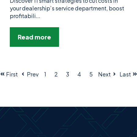
Discover 11 smart strategies to cut costs in
your dealership’s service department, boost
profitabili...
Read more
First
Prev
1
2
3
4
5
Next
Last