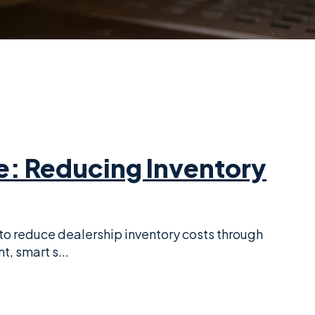
e: Reducing Inventory
to reduce dealership inventory costs through
 smart s...