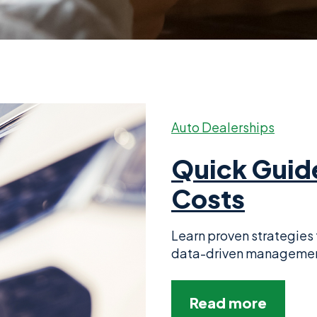
Auto Dealerships
Quick Guid
Costs
Learn proven strategies 
data-driven management,
Read more