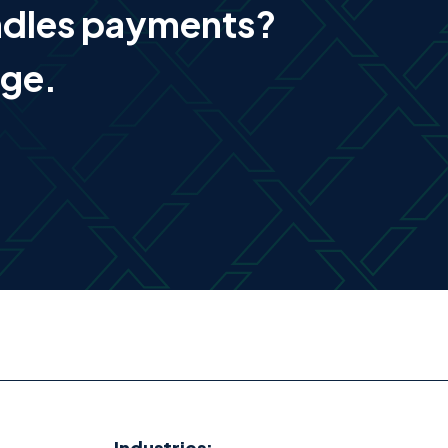
ndles payments?
age.
Industries: