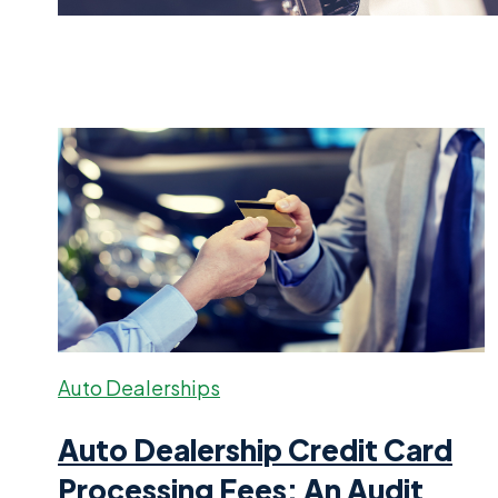
Auto Dealerships
Auto Dealership Credit Card
Processing Fees: An Audit