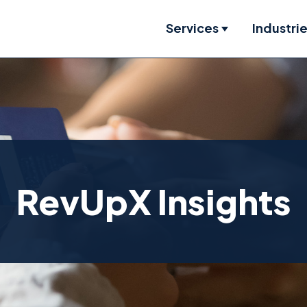
Services
Industri
Show submenu
RevUpX Insights