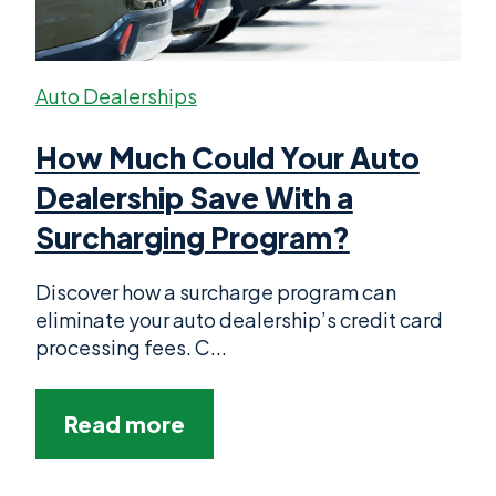
Auto Dealerships
How Much Could Your Auto
Dealership Save With a
Surcharging Program?
Discover how a surcharge program can
eliminate your auto dealership’s credit card
processing fees. C...
Read more