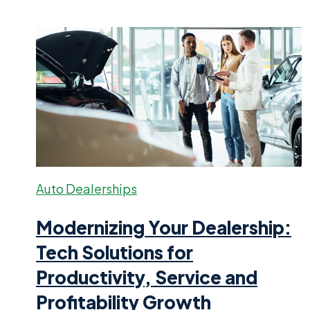
Auto Dealerships
Modernizing Your Dealership:
Tech Solutions for
Productivity, Service and
Profitability Growth