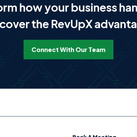
form how your business ha
cover the RevUpX advant
Connect With Our Team
Book A Meeting