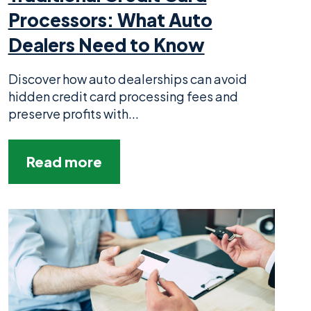
Processors: What Auto
Dealers Need to Know
Discover how auto dealerships can avoid
hidden credit card processing fees and
preserve profits with...
Read more