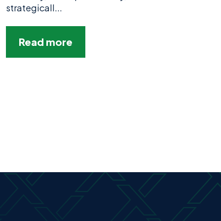
strategicall...
Read more