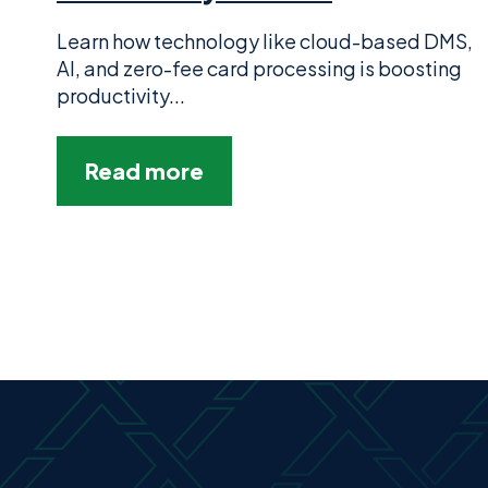
Learn how technology like cloud-based DMS,
AI, and zero-fee card processing is boosting
productivity...
Read more