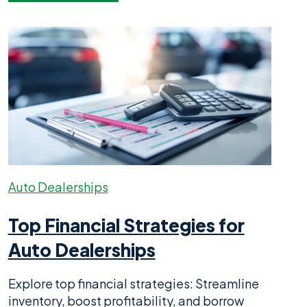
Auto Dealerships
Top Financial Strategies for
Auto Dealerships
Explore top financial strategies: Streamline
inventory, boost profitability, and borrow