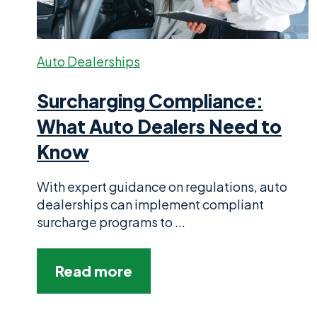
Auto Dealerships
Surcharging Compliance:
What Auto Dealers Need to
Know
With expert guidance on regulations, auto
dealerships can implement compliant
surcharge programs to ...
Read more