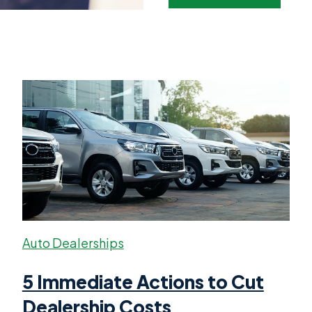
Auto Dealerships
5 Immediate Actions to Cut
Dealership Costs