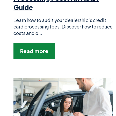
Guide
Learn how to audit your dealership's credit
card processing fees. Discover how to reduce
costs and o...
Read more