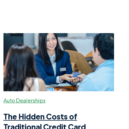
Auto Dealerships
The Hidden Costs of
Traditional Credit Card