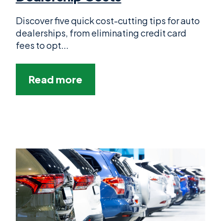
Discover five quick cost-cutting tips for auto
dealerships, from eliminating credit card
fees to opt...
Read more