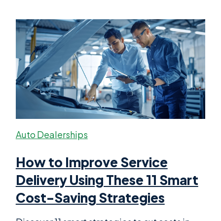
Auto Dealerships
How to Improve Service
Delivery Using These 11 Smart
Cost-Saving Strategies