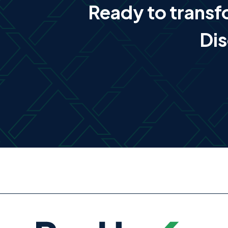
Ready to trans
Dis