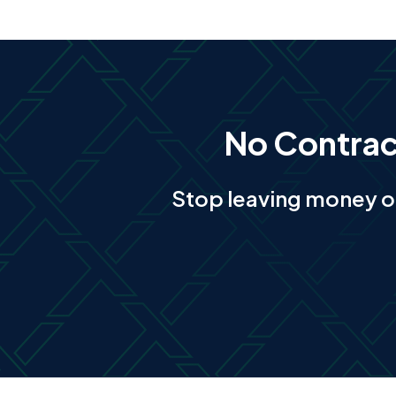
No Contract
Stop leaving money o