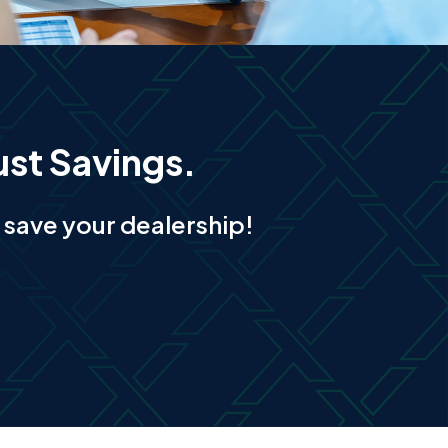
ust Savings.
save your dealership!