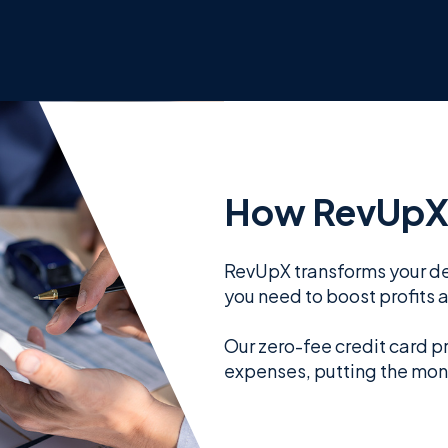
How RevUpX
RevUpX transforms your de
you need to boost profits 
Our zero-fee credit card p
expenses, putting the mon