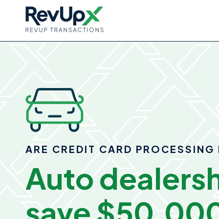
ARE CREDIT CARD PROCESSING 
Auto dealersh
save
$50,000