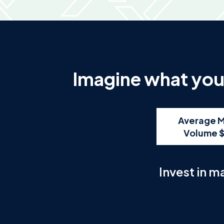
Imagine what you 
Average M
Volume 
Invest in m