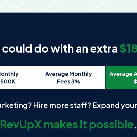
could do with an extra
$1
onthly
Average Monthly
Average A
$500K
Fees 3%
$
arketing? Hire more staff? Expand you
RevUpX makes it possible