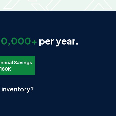
80,000+
per year.
nnual Savings
180K
r inventory?
.