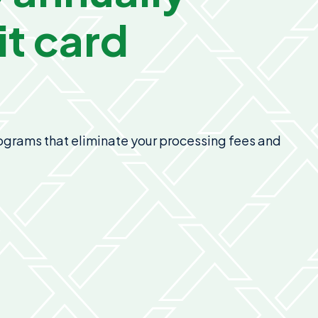
t card
programs that eliminate your processing fees and