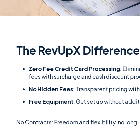
The RevUpX Difference
Zero Fee Credit Card Processing
: Elimi
fees with surcharge and cash discount pr
No Hidden Fees
: Transparent pricing with
Free Equipment
: Get set up without addi
No Contracts: Freedom and flexibility, no lon