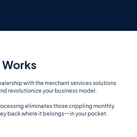
 Works
alership with the merchant services solutions
and revolutionize your business model.
rocessing eliminates those crippling monthly
ey back where it belongs一in your pocket.