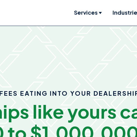
Services
Industri
Show submenu
FEES EATING INTO YOUR DEALERSHI
ips like yours c
 to $1,000,00