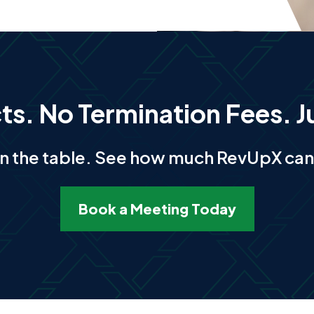
s. No Termination Fees. J
n the table. See how much RevUpX can 
Book a Meeting Today