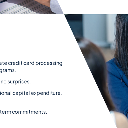
nate credit card processing
ograms.
 no surprises.
tional capital expenditure.
g-term commitments.