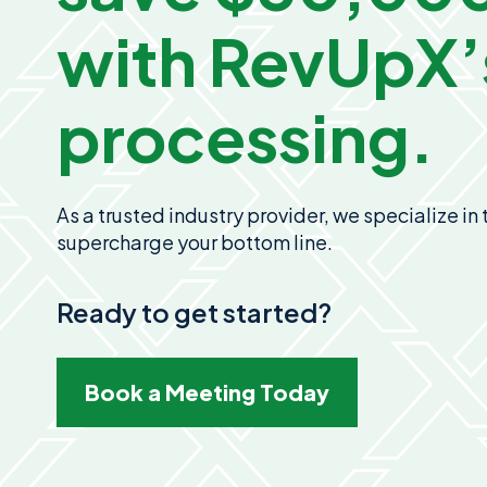
with
RevUpX’
processing.
As a trusted industry provider, we specialize i
supercharge your bottom line.
Ready to get started?
Book a Meeting Today