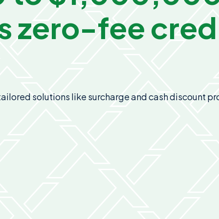
s
zero-fee credi
n tailored solutions like surcharge and cash discount 