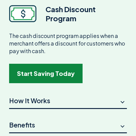
Cash Discount
Program
The cash discount program applies when a
merchant offers a discount for customers who
pay with cash.
Start Saving Today
How It Works
Benefits