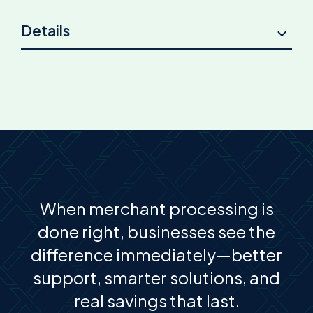
Details
When merchant processing is
done right, businesses see the
difference immediately—better
support, smarter solutions, and
real savings that last.