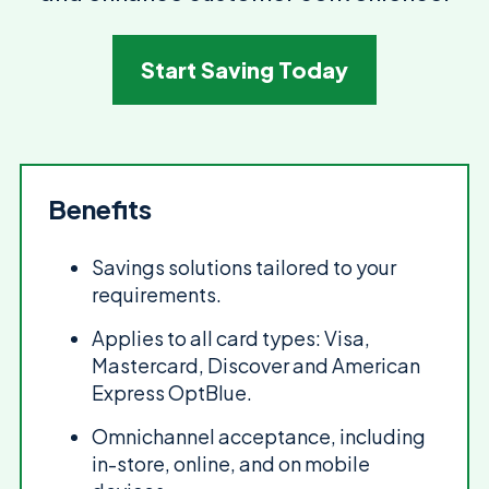
Start Saving Today
Benefits
Savings solutions tailored to your
requirements.
Applies to all card types: Visa,
Mastercard, Discover and American
Express OptBlue.
Omnichannel acceptance, including
in-store, online, and on mobile