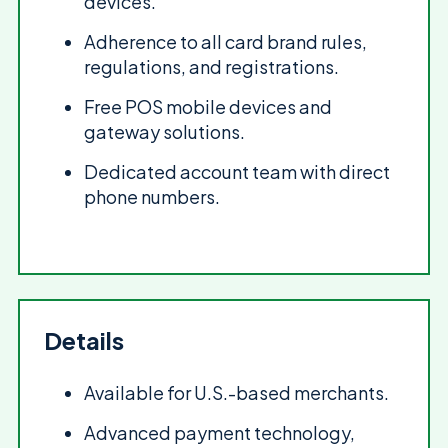
devices.
Adherence to all card brand rules,
regulations, and registrations.
Free POS mobile devices and
gateway solutions.
Dedicated account team with direct
phone numbers.
Details
Available for U.S.-based merchants.
Advanced payment technology,