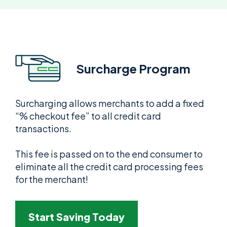
Surcharge Program
Surcharging allows merchants to add a fixed
“% checkout fee” to all credit card
transactions.
This fee is passed on to the end consumer to
eliminate all the credit card processing fees
for the merchant!
Start Saving Today