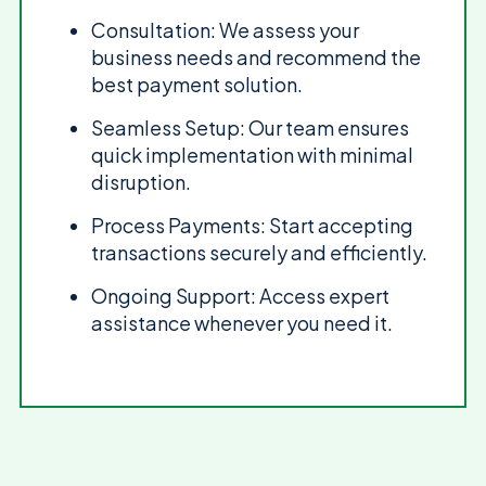
Consultation: We assess your
business needs and recommend the
best payment solution.
Seamless Setup: Our team ensures
quick implementation with minimal
disruption.
Process Payments: Start accepting
transactions securely and efficiently.
Ongoing Support: Access expert
assistance whenever you need it.