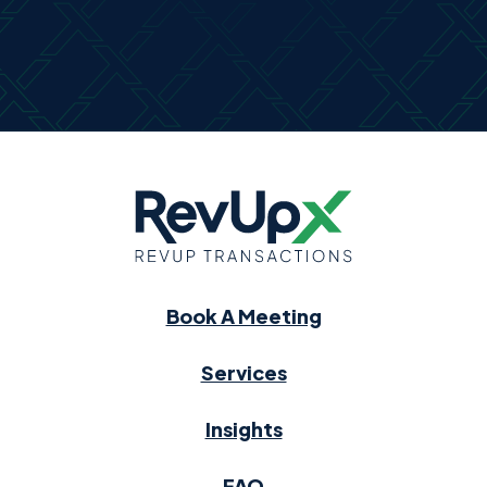
Book A Meeting
Services
Insights
FAQ