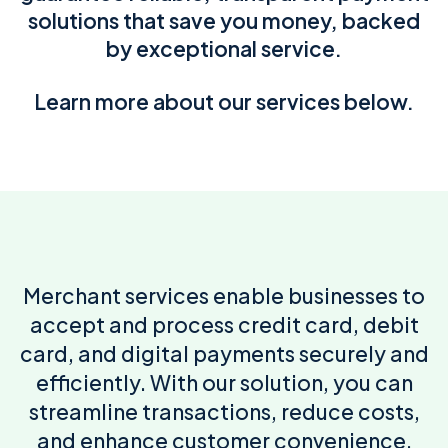
solutions that save you money, backed
by exceptional service.
Learn more about our services below.
Merchant services enable businesses to
accept and process credit card, debit
card, and digital payments securely and
efficiently. With our solution, you can
streamline transactions, reduce costs,
and enhance customer convenience.