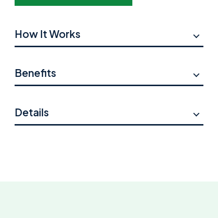
How It Works
Benefits
Details