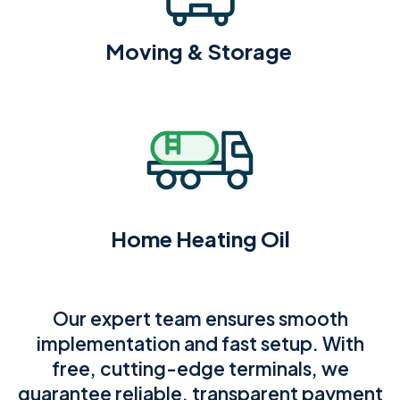
Moving & Storage
Home Heating Oil
Our expert team ensures smooth
implementation and fast setup. With
free, cutting-edge terminals, we
guarantee reliable, transparent payment