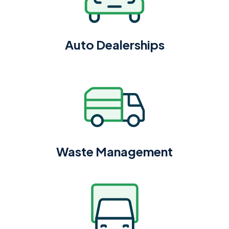
Auto Dealerships
Waste Management