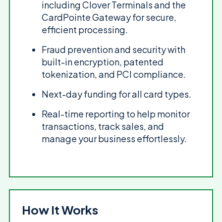
including Clover Terminals and the
CardPointe Gateway for secure,
efficient processing.
Fraud prevention and security with
built-in encryption, patented
tokenization, and PCI compliance.
Next-day funding for all card types.
Real-time reporting to help monitor
transactions, track sales, and
manage your business effortlessly.
How It Works