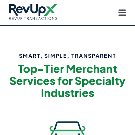
SMART, SIMPLE, TRANSPARENT
Top-Tier Merchant
Services for Specialty
Industries