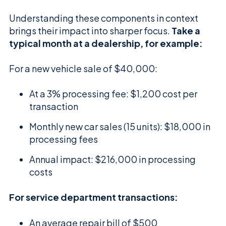
Understanding these components in context
brings their impact into sharper focus.
Take a
typical month at a dealership, for example:
For a new vehicle sale of $40,000:
At a 3% processing fee: $1,200 cost per
transaction
Monthly new car sales (15 units): $18,000 in
processing fees
Annual impact: $216,000 in processing
costs
For service department transactions:
An average repair bill of $500