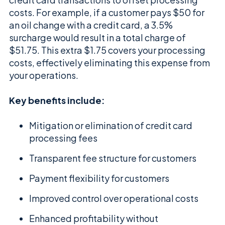
costs. For example, if a customer pays $50 for
an oil change with a credit card, a 3.5%
surcharge would result in a total charge of
$51.75. This extra $1.75 covers your processing
costs, effectively eliminating this expense from
your operations.
Key benefits include:
Mitigation or elimination of credit card
processing fees
Transparent fee structure for customers
Payment flexibility for customers
Improved control over operational costs
Enhanced profitability without