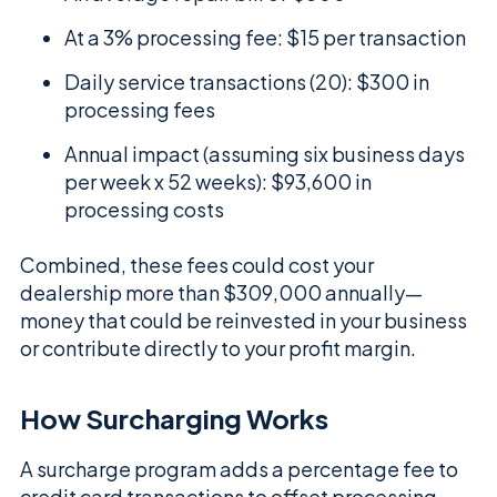
At a 3% processing fee: $15 per transaction
Daily service transactions (20): $300 in
processing fees
Annual impact (assuming six business days
per week x 52 weeks): $93,600 in
processing costs
Combined, these fees could cost your
dealership more than $309,000 annually—
money that could be reinvested in your business
or contribute directly to your profit margin.
How Surcharging Works
A surcharge program adds a percentage fee to
credit card transactions to offset processing