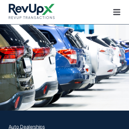
Auto Dealerships