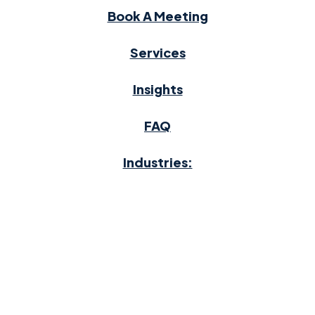
Book A Meeting
Services
Insights
FAQ
Industries:
Auto Dealerships
Home Heating Oil
Moving & Storage
Waste Management