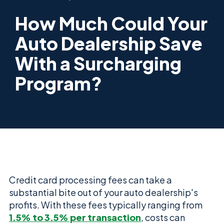
How Much Could Your
Auto Dealership Save
With a Surcharging
Program?
Credit card processing fees can take a
substantial bite out of your auto dealership's
profits. With these fees typically ranging from
1.5% to 3.5% per transaction
, costs can