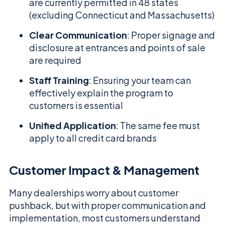
are currently permitted in 48 states
(excluding Connecticut and Massachusetts)
Clear Communication
: Proper signage and
disclosure at entrances and points of sale
are required
Staff Training
: Ensuring your team can
effectively explain the program to
customers is essential
Unified Application
: The same fee must
apply to all credit card brands
Customer Impact & Management
Many dealerships worry about customer
pushback, but with proper communication and
implementation, most customers understand