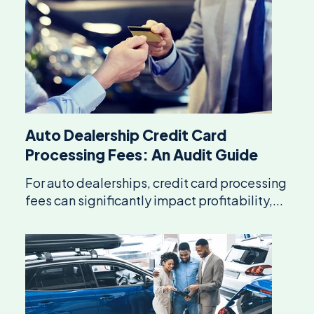
Auto Dealership Credit Card
Processing Fees: An Audit Guide
For auto dealerships, credit card processing
fees can significantly impact profitability,...