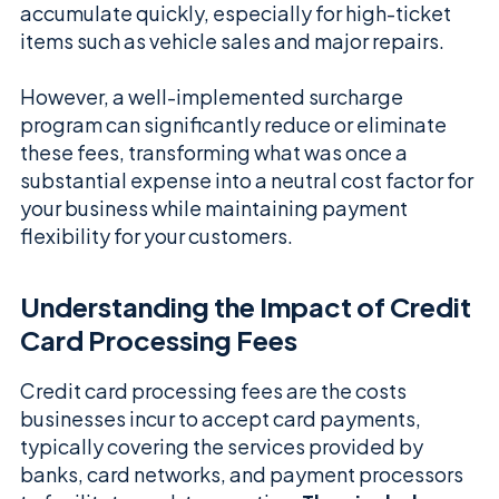
accumulate quickly, especially for high-ticket
items such as vehicle sales and major repairs.
However, a well-implemented surcharge
program can significantly reduce or eliminate
these fees, transforming what was once a
substantial expense into a neutral cost factor for
your business while maintaining payment
flexibility for your customers.
Understanding the Impact of Credit
Card Processing Fees
Credit card processing fees are the costs
businesses incur to accept card payments,
typically covering the services provided by
banks, card networks, and payment processors