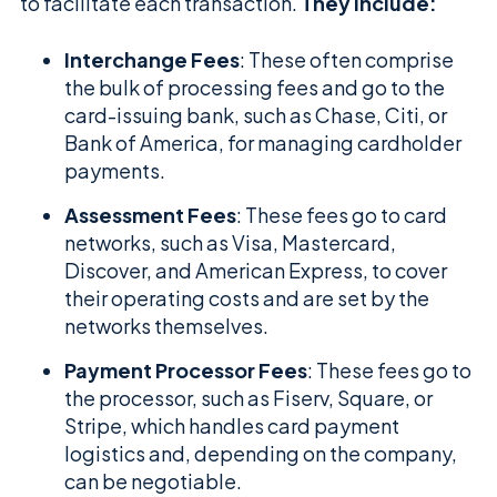
to facilitate each transaction.
They include:
Interchange Fees
: These often comprise
the bulk of processing fees and go to the
card-issuing bank, such as Chase, Citi, or
Bank of America, for managing cardholder
payments.
Assessment Fees
: These fees go to card
networks, such as Visa, Mastercard,
Discover, and American Express, to cover
their operating costs and are set by the
networks themselves.
Payment Processor Fees
: These fees go to
the processor, such as Fiserv, Square, or
Stripe, which handles card payment
logistics and, depending on the company,
can be negotiable.