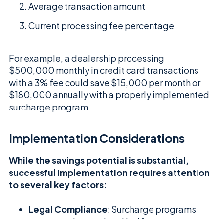
Average transaction amount
Current processing fee percentage
For example, a dealership processing
$500,000 monthly in credit card transactions
with a 3% fee could save $15,000 per month or
$180,000 annually with a properly implemented
surcharge program.
Implementation Considerations
While the savings potential is substantial,
successful implementation requires attention
to several key factors:
Legal Compliance
: Surcharge programs