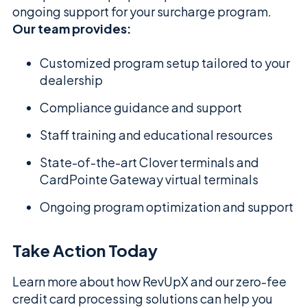
ongoing support for your surcharge program.
Our team provides:
Customized program setup tailored to your
dealership
Compliance guidance and support
Staff training and educational resources
State-of-the-art Clover terminals and
CardPointe Gateway virtual terminals
Ongoing program optimization and support
Take Action Today
Learn more about how RevUpX and our zero-fee
credit card processing solutions can help you