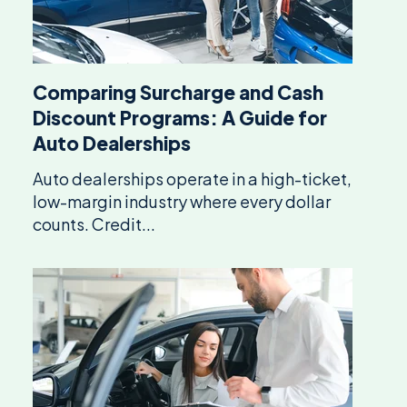
Comparing Surcharge and Cash
Discount Programs: A Guide for
Auto Dealerships
Auto dealerships operate in a high-ticket,
low-margin industry where every dollar
counts. Credit...