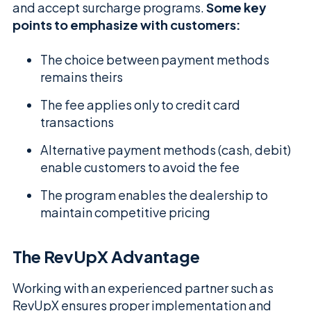
and accept surcharge programs.
Some key
points to emphasize with customers:
The choice between payment methods
remains theirs
The fee applies only to credit card
transactions
Alternative payment methods (cash, debit)
enable customers to avoid the fee
The program enables the dealership to
maintain competitive pricing
The RevUpX Advantage
Working with an experienced partner such as
RevUpX ensures proper implementation and