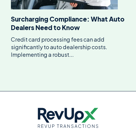
Surcharging Compliance: What Auto
Dealers Need to Know
Credit card processing fees can add
significantly to auto dealership costs.
Implementing a robust...