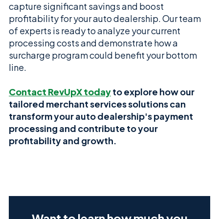
capture significant savings and boost
profitability for your auto dealership. Our team
of experts is ready to analyze your current
processing costs and demonstrate how a
surcharge program could benefit your bottom
line.
Contact RevUpX today
to explore how our
tailored merchant services solutions can
transform your auto dealership's payment
processing and contribute to your
profitability and growth.
Want to learn how much you