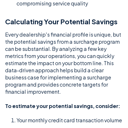
compromising service quality
Calculating Your Potential Savings
Every dealership's financial profile is unique, but
the potential savings from a surcharge program
can be substantial. By analyzing a few key
metrics from your operations, you can quickly
estimate the impact on your bottom line. This
data-driven approach helps build a clear
business case for implementing a surcharge
program and provides concrete targets for
financial improvement.
To estimate your potential savings, consider:
Your monthly credit card transaction volume