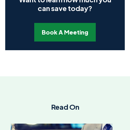
can save today?
Book A Meeting
Read On