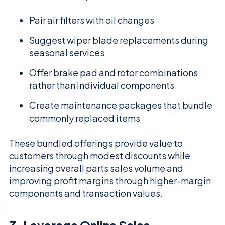
Pair air filters with oil changes
Suggest wiper blade replacements during
seasonal services
Offer brake pad and rotor combinations
rather than individual components
Create maintenance packages that bundle
commonly replaced items
These bundled offerings provide value to
customers through modest discounts while
increasing overall parts sales volume and
improving profit margins through higher-margin
components and transaction values.