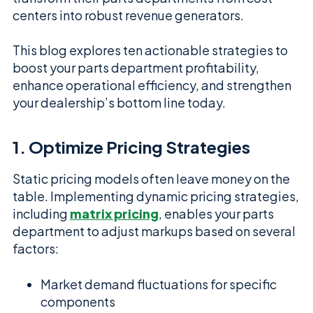
centers into robust revenue generators.
This blog explores ten actionable strategies to
boost your parts department profitability,
enhance operational efficiency, and strengthen
your dealership’s bottom line today.
1. Optimize Pricing Strategies
Static pricing models often leave money on the
table. Implementing dynamic pricing strategies,
including
matrix pricing
, enables your parts
department to adjust markups based on several
factors:
Market demand fluctuations for specific
components