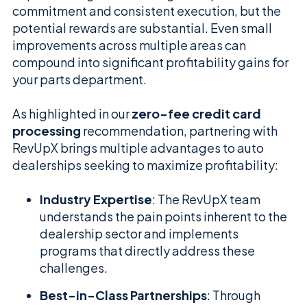
commitment and consistent execution, but the
potential rewards are substantial. Even small
improvements across multiple areas can
compound into significant profitability gains for
your parts department.
As highlighted in our
zero-fee credit card
processing
recommendation, partnering with
RevUpX brings multiple advantages to auto
dealerships seeking to maximize profitability:
Industry Expertise
: The RevUpX team
understands the pain points inherent to the
dealership sector and implements
programs that directly address these
challenges.
Best-in-Class Partnerships
: Through