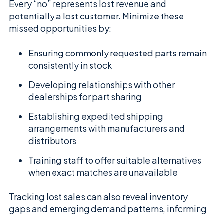
Every “no” represents lost revenue and
potentially a lost customer. Minimize these
missed opportunities by:
Ensuring commonly requested parts remain
consistently in stock
Developing relationships with other
dealerships for part sharing
Establishing expedited shipping
arrangements with manufacturers and
distributors
Training staff to offer suitable alternatives
when exact matches are unavailable
Tracking lost sales can also reveal inventory
gaps and emerging demand patterns, informing