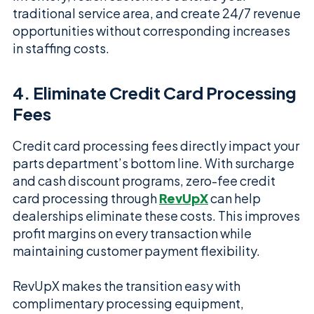
traditional service area, and create 24/7 revenue
opportunities without corresponding increases
in staffing costs.
4. Eliminate Credit Card Processing
Fees
Credit card processing fees directly impact your
parts department’s bottom line. With surcharge
and cash discount programs, zero-fee credit
card processing through
RevUpX
can help
dealerships eliminate these costs. This improves
profit margins on every transaction while
maintaining customer payment flexibility.
RevUpX makes the transition easy with
complimentary processing equipment,