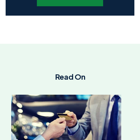
Read On