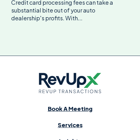
Credit card processing fees can take a
substantial bite out of your auto
dealership's profits. With...
Book A Meeting
Services