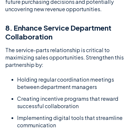
future purchasing decisions and potentially
uncovering new revenue opportunities.
8. Enhance Service Department
Collaboration
The service-parts relationship is critical to
maximizing sales opportunities. Strengthen this
partnership by:
Holding regular coordination meetings
between department managers
Creating incentive programs that reward
successful collaboration
Implementing digital tools that streamline
communication