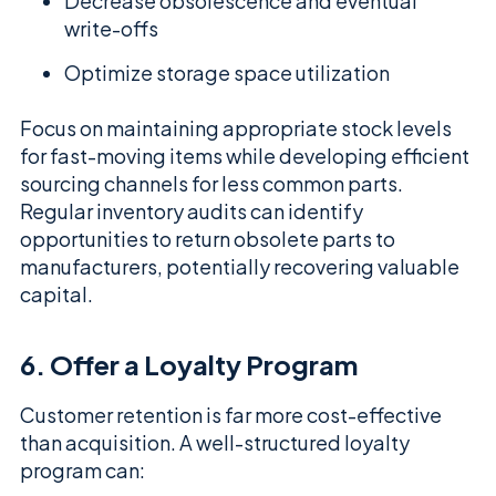
Decrease obsolescence and eventual
write-offs
Optimize storage space utilization
Focus on maintaining appropriate stock levels
for fast-moving items while developing efficient
sourcing channels for less common parts.
Regular inventory audits can identify
opportunities to return obsolete parts to
manufacturers, potentially recovering valuable
capital.
6. Offer a Loyalty Program
Customer retention is far more cost-effective
than acquisition. A well-structured loyalty
program can: