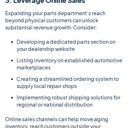
3. Leverage Online Sales
Expanding your parts department’s reach
beyond physical customers can unlock
substantial revenue growth. Consider:
Developing a dedicated parts section on
your dealership website
Listing inventory on established automotive
marketplaces
Creating a streamlined ordering system to
supply local repair shops
Implementing robust shipping solutions for
regional or national distribution
Online sales channels can help move aging
inventory, reach customers outside your