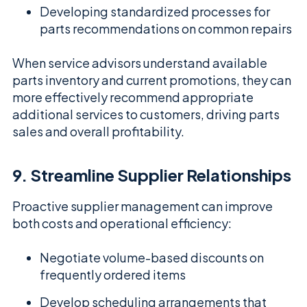
Developing standardized processes for
parts recommendations on common repairs
When service advisors understand available
parts inventory and current promotions, they can
more effectively recommend appropriate
additional services to customers, driving parts
sales and overall profitability.
9. Streamline Supplier Relationships
Proactive supplier management can improve
both costs and operational efficiency:
Negotiate volume-based discounts on
frequently ordered items
Develop scheduling arrangements that