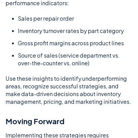
performance indicators:
Sales per repair order
Inventory turnover rates by part category
Gross profit margins across product lines
Source of sales (service department vs.
over-the-counter vs. online)
Use these insights to identify underperforming
areas, recognize successful strategies, and
make data-driven decisions about inventory
management, pricing, and marketing initiatives.
Moving Forward
Implementing these strategies requires