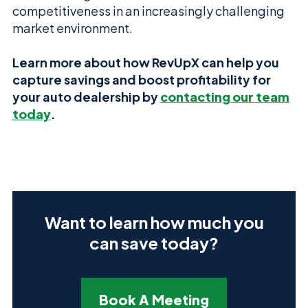
competitiveness in an increasingly challenging
market environment.
Learn more about how RevUpX can help you
capture savings and boost profitability for
your auto dealership by
contacting our team
today
.
Want to learn how much you
can save today?
Book A Meeting