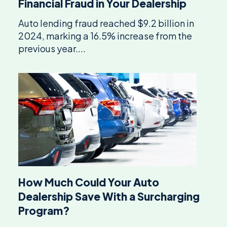
Financial Fraud in Your Dealership
Auto lending fraud reached $9.2 billion in
2024, marking a 16.5% increase from the
previous year....
How Much Could Your Auto
Dealership Save With a Surcharging
Program?