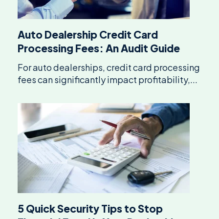
Auto Dealership Credit Card
Processing Fees: An Audit Guide
For auto dealerships, credit card processing
fees can significantly impact profitability,...
5 Quick Security Tips to Stop