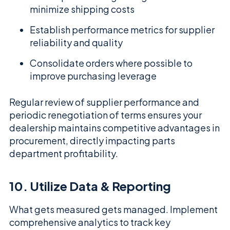
minimize shipping costs
Establish performance metrics for supplier
reliability and quality
Consolidate orders where possible to
improve purchasing leverage
Regular review of supplier performance and
periodic renegotiation of terms ensures your
dealership maintains competitive advantages in
procurement, directly impacting parts
department profitability.
10. Utilize Data & Reporting
What gets measured gets managed. Implement
comprehensive analytics to track key