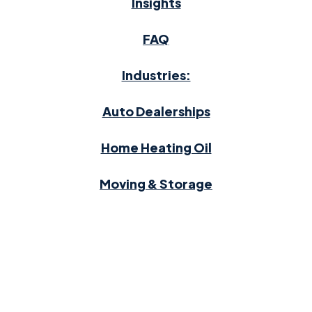
Insights
FAQ
Industries:
Auto Dealerships
Home Heating Oil
Moving & Storage
Waste Management
2026 RevUp Transactions