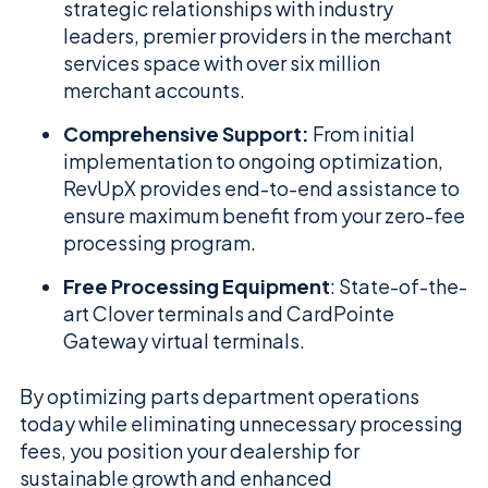
strategic relationships with industry
leaders, premier providers in the merchant
services space with over six million
merchant accounts.
Comprehensive Support:
From initial
implementation to ongoing optimization,
RevUpX provides end-to-end assistance to
ensure maximum benefit from your zero-fee
processing program.
Free Processing Equipment
: State-of-the-
art Clover terminals and CardPointe
Gateway virtual terminals.
By optimizing parts department operations
today while eliminating unnecessary processing
fees, you position your dealership for
sustainable growth and enhanced