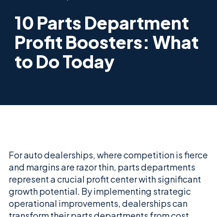
10 Parts Department
Profit Boosters: What
to Do Today
For auto dealerships, where competition is fierce
and margins are razor thin, parts departments
represent a crucial profit center with significant
growth potential. By implementing strategic
operational improvements, dealerships can
transform their parts departments from cost