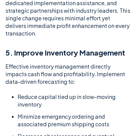
dedicated implementation assistance, and
strategic partnerships with industry leaders. This
single change requires minimal effort yet
delivers immediate profit enhancement on every
transaction.
5. Improve Inventory Management
Effective inventory management directly
impacts cash flow and profitability. Implement
data-driven forecasting to:
Reduce capital tied up in slow-moving
inventory
Minimize emergency ordering and
associated premium shipping costs