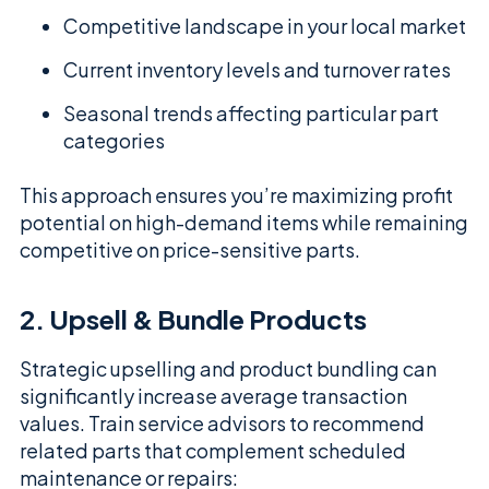
Competitive landscape in your local market
Current inventory levels and turnover rates
Seasonal trends affecting particular part
categories
This approach ensures you’re maximizing profit
potential on high-demand items while remaining
competitive on price-sensitive parts.
2. Upsell & Bundle Products
Strategic upselling and product bundling can
significantly increase average transaction
values. Train service advisors to recommend
related parts that complement scheduled
maintenance or repairs: