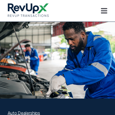
Auto Dealerships