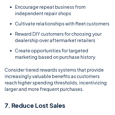
Encourage repeat business from
independent repair shops
Cultivate relationships with fleet customers
Reward DIY customers for choosing your
dealership over aftermarket retailers
Create opportunities for targeted
marketing based on purchase history
Consider tiered rewards systems that provide
increasingly valuable benefits as customers
reach higher spending thresholds, incentivizing
larger and more frequent purchases.
7. Reduce Lost Sales